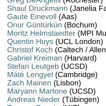
Greg DeAngelis
(Rochester)
Shaul Druckmann
(Janelia F
Gaute Einevoll
(Aas)
Onur Güntürkün
(Bochum)
Moritz Helmstaedter
(MPI Mu
Quentin Huys
(UCL London)
Christof Koch
(Caltech / Allen
Gabriel Kreiman
(Harvard)
Stefan Leutgeb
(UCSD)
Máté Lengyel
(Cambridge)
Zach Mainen
(Lisbon)
Maryann Martone
(UCSD)
Andreas Nieder
(Tübingen)