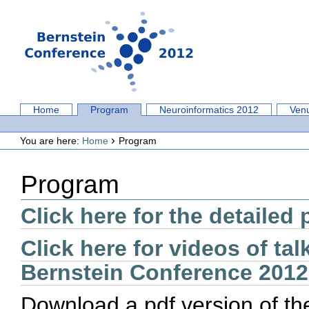
Skip
to
content.
|
Skip
to
navigation
Sections
Home
Program
Neuroinformatics 2012
Ven
Personal
tools
›
You are here:
Home
Program
Program
Click here for the detailed
Click here for videos of tal
Bernstein Conference 2012
Download a pdf version of th