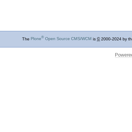
®
The
Plone
Open Source CMS/WCM
is
©
2000-2024 by t
Powered