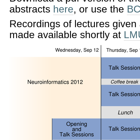
abstracts
here
, or use the
BC
Recordings of lectures given 
made available shortly at
LMU