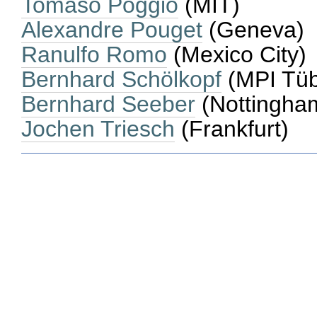
Tomaso Poggio
(MIT)
Alexandre Pouget
(Geneva)
Ranulfo Romo
(Mexico City)
Bernhard Schölkopf
(MPI Tüb
Bernhard Seeber
(Nottingha
Jochen Triesch
(Frankfurt)