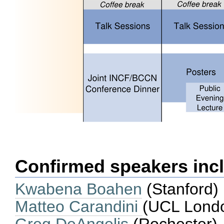
Confirmed speakers inc
Kwabena Boahen
(Stanford)
Matteo Carandini
(UCL Lond