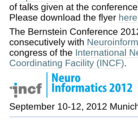
of talks given at the conference
Please download the flyer
here
The Bernstein Conference 201
consecutively with
Neuroinform
congress of the
International N
Coordinating Facility (INCF)
.
September 10-12, 2012
Munic