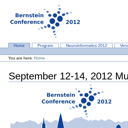
Skip
to
content.
|
Skip
to
navigation
Sections
Home
Program
Neuroinformatics 2012
Ven
Personal
tools
You are here:
Home
September 12-14, 2012 M