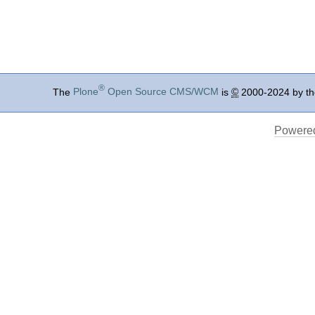
®
The
Plone
Open Source CMS/WCM
is
©
2000-2024 by t
Powered