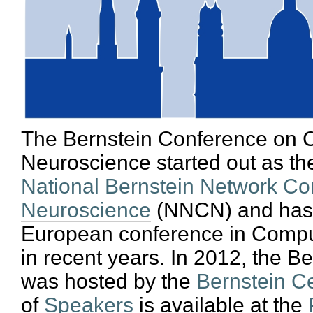
The Bernstein Conference on 
Neuroscience started out as th
National Bernstein Network Co
Neuroscience
(NNCN) and has 
European conference in Compu
in recent years. In 2012, the 
was hosted by the
Bernstein C
of
Speakers
is available at the